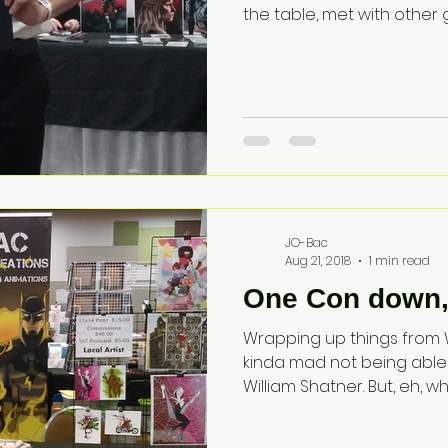
the table, met with other gr
JO-Bac
Aug 21, 2018
1 min read
One Con down, 
Wrapping up things from Wi
kinda mad not being able
William Shatner. But, eh, wh