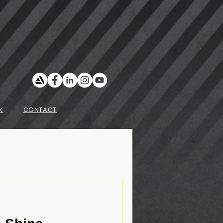
K
CONTACT