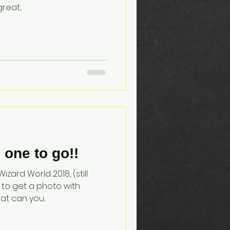
eat...
one to go!!
zard World 2018, (still
 to get a photo with
at can you...