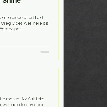
o Shine
an a piece of art I did
eg Cipes. Well, here it is.
gregcipes...
s the mascot for Salt Lake
n; was able to pay back