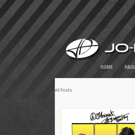
HOME
ABO
All Posts