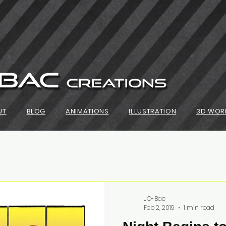
UT
BLOG
ANIMATIONS
ILLUSTRATION
3D WOR
JO-Bac
Feb 2, 2019
1 min read