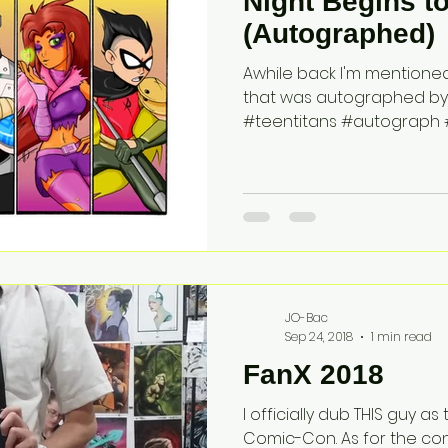
Night Begins t
(Autographed)
Awhile back I'm mentioned 
that was autographed by Gr
#teentitans #autograph #
JO-Bac
Sep 24, 2018
1 min read
FanX 2018
I officially dub THIS guy a
Comic-Con. As for the co