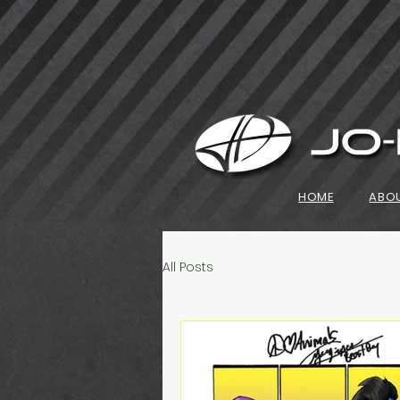
HOME
ABO
All Posts