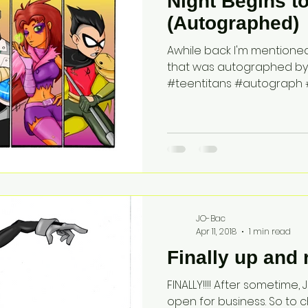
Night Begins t
(Autographed)
Awhile back I'm mentioned 
that was autographed by Gr
#teentitans #autograph #
JO-Bac
Apr 11, 2018
1 min read
Finally up and 
FINALLY!!!! After sometime
open for business. So to ch