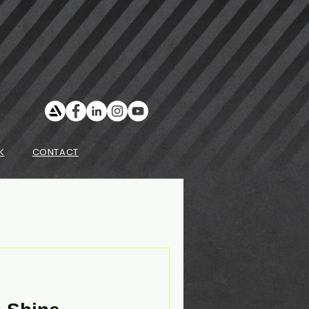
K
CONTACT