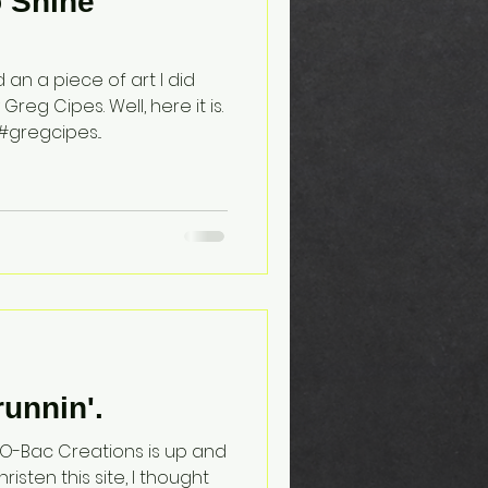
o Shine
an a piece of art I did
eg Cipes. Well, here it is.
gregcipes...
runnin'.
, JO-Bac Creations is up and
risten this site, I thought