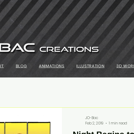
UT
BLOG
ANIMATIONS
ILLUSTRATION
3D WOR
JO-Bac
Feb 2, 2019
1 min read